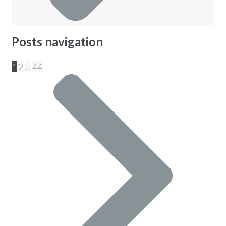
Posts navigation
1
2
…
44