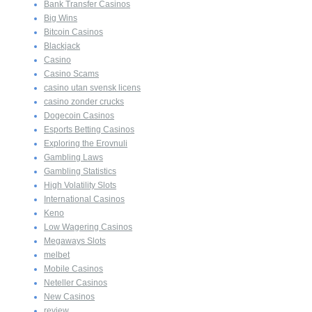
Bank Transfer Casinos
Big Wins
Bitcoin Casinos
Blackjack
Casino
Casino Scams
casino utan svensk licens
casino zonder crucks
Dogecoin Casinos
Esports Betting Casinos
Exploring the Erovnuli
Gambling Laws
Gambling Statistics
High Volatility Slots
International Casinos
Keno
Low Wagering Casinos
Megaways Slots
melbet
Mobile Casinos
Neteller Casinos
New Casinos
review