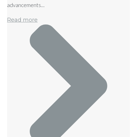
advancements...
Read more