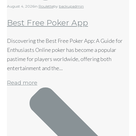
August 4, 2026
in
Roulette
by
backupadmin
Best Free Poker App
Discovering the Best Free Poker App: A Guide for
Enthusiasts Online poker has become a popular
pastime for players worldwide, offering both
entertainment and the...
Read more