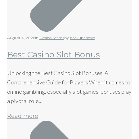
August 4, 2026
in
Casino Scams
by
backupadmin
Best Casino Slot Bonus
Unlocking the Best Casino Slot Bonuses: A
Comprehensive Guide for Players When it comes to
online gambling, especially slot games, bonuses play
a pivotal role...
Read more