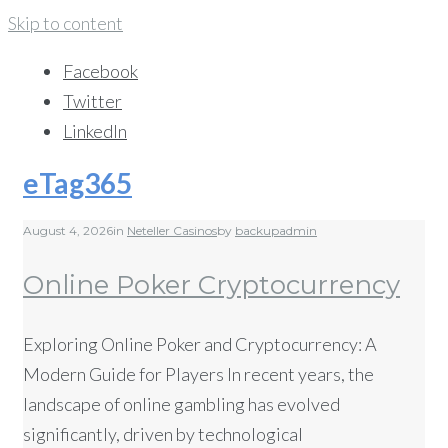
Skip to content
Facebook
Twitter
LinkedIn
eTag365
August 4, 2026
in
Neteller Casinos
by
backupadmin
Online Poker Cryptocurrency
Exploring Online Poker and Cryptocurrency: A
Modern Guide for Players In recent years, the
landscape of online gambling has evolved
significantly, driven by technological