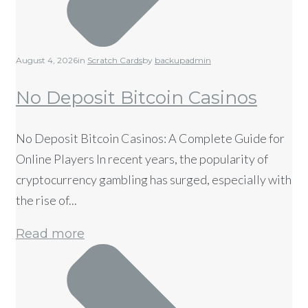
August 4, 2026
in
Scratch Cards
by
backupadmin
No Deposit Bitcoin Casinos
No Deposit Bitcoin Casinos: A Complete Guide for
Online Players In recent years, the popularity of
cryptocurrency gambling has surged, especially with
the rise of...
Read more