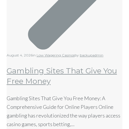
August 4, 2026
in
Low Wagering Casinos
by
backupadmin
Gambling Sites That Give You
Free Money
Gambling Sites That Give You Free Money: A
Comprehensive Guide for Online Players Online
gambling has revolutionized the way players access
casino games, sports betting,...