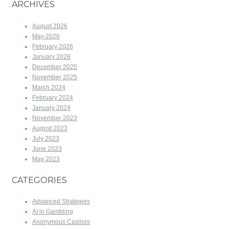
ARCHIVES
August 2026
May 2026
February 2026
January 2026
December 2025
November 2025
March 2024
February 2024
January 2024
November 2023
August 2023
July 2023
June 2023
May 2023
CATEGORIES
Advanced Strategies
AI in Gambling
Anonymous Casinos