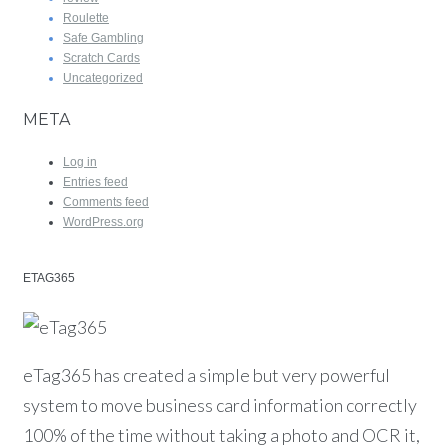
Roulette
Safe Gambling
Scratch Cards
Uncategorized
META
Log in
Entries feed
Comments feed
WordPress.org
ETAG365
eTag365 has created a simple but very powerful
system to move business card information correctly
100% of the time without taking a photo and OCR it,