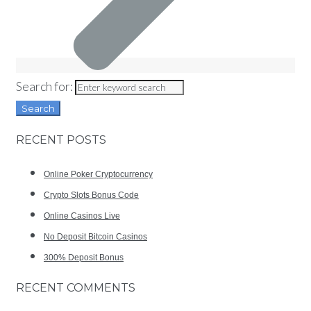
Search for:
Search
RECENT POSTS
Online Poker Cryptocurrency
Crypto Slots Bonus Code
Online Casinos Live
No Deposit Bitcoin Casinos
300% Deposit Bonus
RECENT COMMENTS