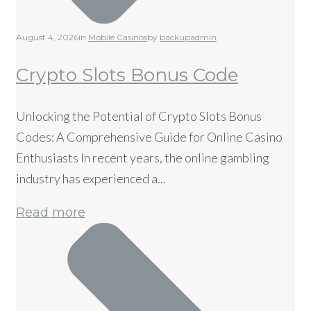
August 4, 2026
in
Mobile Casinos
by
backupadmin
Crypto Slots Bonus Code
Unlocking the Potential of Crypto Slots Bonus
Codes: A Comprehensive Guide for Online Casino
Enthusiasts In recent years, the online gambling
industry has experienced a...
Read more