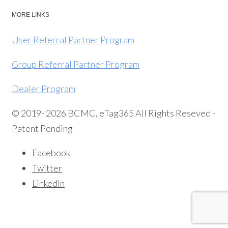
MORE LINKS
User Referral Partner Program
Group Referral Partner Program
Dealer Program
© 2019- 2026 BCMC, eTag365 All Rights Reseved -
Patent Pending
Facebook
Twitter
LinkedIn