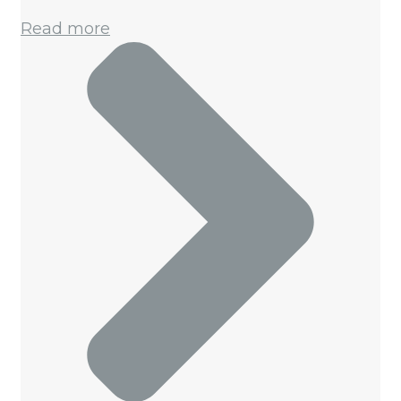
Read more