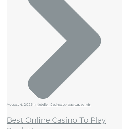
August 4, 2026
in
Neteller Casinos
by
backupadmin
Best Online Casino To Play