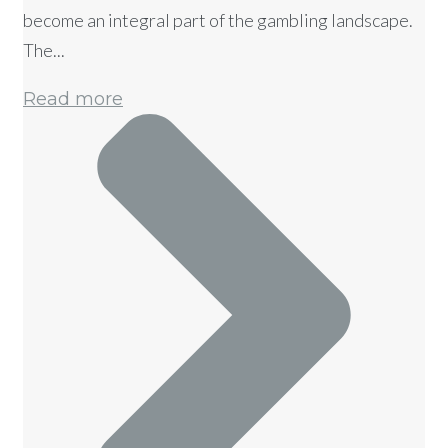
become an integral part of the gambling landscape.
The...
Read more