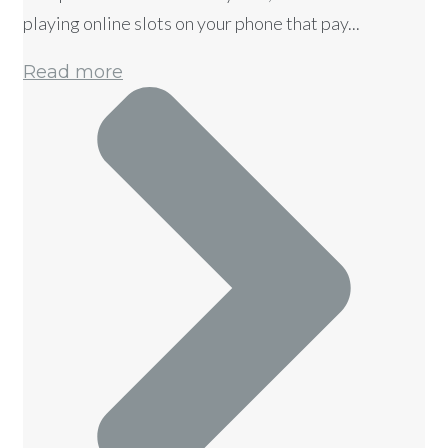
playing online slots on your phone that pay...
Read more