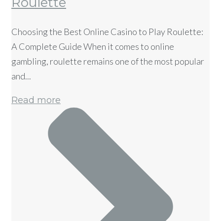
Roulette
Choosing the Best Online Casino to Play Roulette:
A Complete Guide When it comes to online
gambling, roulette remains one of the most popular
and...
Read more