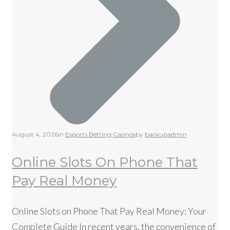
August 4, 2026
in
Esports Betting Casinos
by
backupadmin
Online Slots On Phone That
Pay Real Money
Online Slots on Phone That Pay Real Money: Your
Complete Guide In recent years, the convenience of