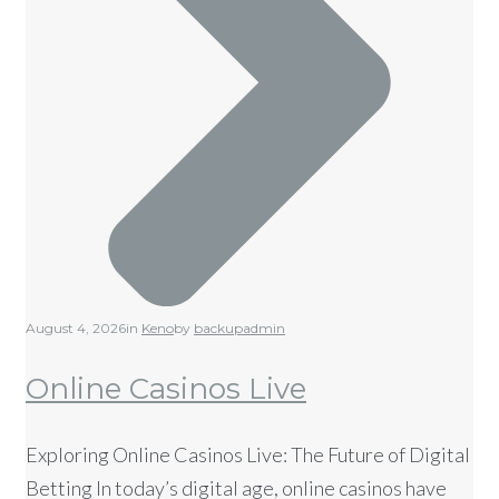
August 4, 2026
in
Keno
by
backupadmin
Online Casinos Live
Exploring Online Casinos Live: The Future of Digital
Betting In today’s digital age, online casinos have