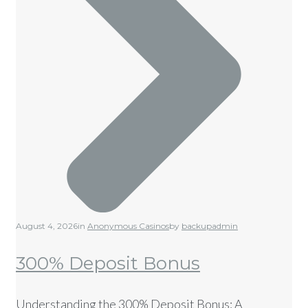
August 4, 2026
in
Anonymous Casinos
by
backupadmin
300% Deposit Bonus
Understanding the 300% Deposit Bonus: A