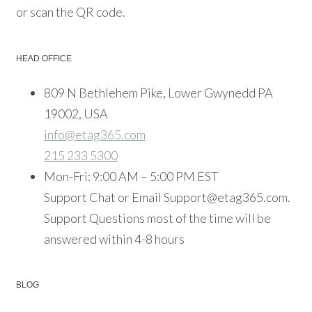
or scan the QR code.
HEAD OFFICE
809 N Bethlehem Pike, Lower Gwynedd PA
19002, USA
info@etag365.com
215 233 5300
Mon-Fri: 9:00 AM – 5:00 PM EST
Support Chat or Email Support@etag365.com.
Support Questions most of the time will be
answered within 4-8 hours
BLOG