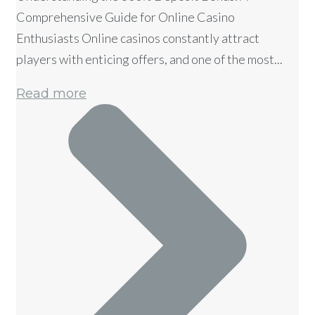
Comprehensive Guide for Online Casino
Enthusiasts Online casinos constantly attract
players with enticing offers, and one of the most...
Read more