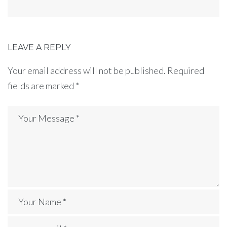
LEAVE A REPLY
Your email address will not be published.
Required
fields are marked
*