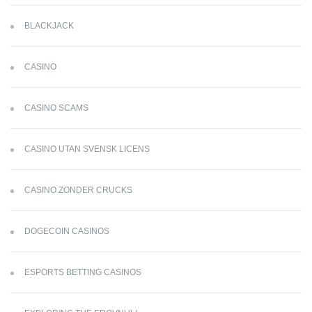
BLACKJACK
CASINO
CASINO SCAMS
CASINO UTAN SVENSK LICENS
CASINO ZONDER CRUCKS
DOGECOIN CASINOS
ESPORTS BETTING CASINOS