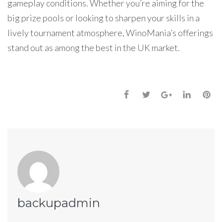
gameplay conditions. Whether you’re aiming for the
big prize pools or looking to sharpen your skills in a
lively tournament atmosphere, WinoMania’s offerings
stand out as among the best in the UK market.
Facebook
Twitter
Google+
LinkedIn
Pinterest
backupadmin