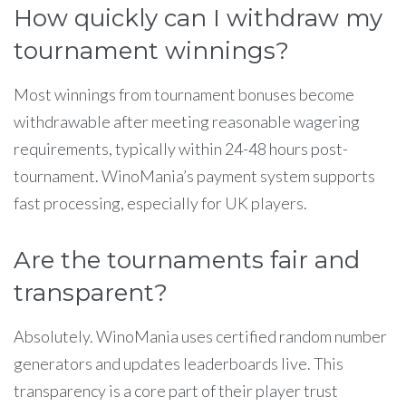
How quickly can I withdraw my
tournament winnings?
Most winnings from tournament bonuses become
withdrawable after meeting reasonable wagering
requirements, typically within 24-48 hours post-
tournament. WinoMania’s payment system supports
fast processing, especially for UK players.
Are the tournaments fair and
transparent?
Absolutely. WinoMania uses certified random number
generators and updates leaderboards live. This
transparency is a core part of their player trust