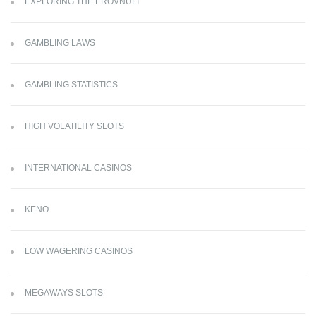
EXPLORING THE EROVNULI
GAMBLING LAWS
GAMBLING STATISTICS
HIGH VOLATILITY SLOTS
INTERNATIONAL CASINOS
KENO
LOW WAGERING CASINOS
MEGAWAYS SLOTS