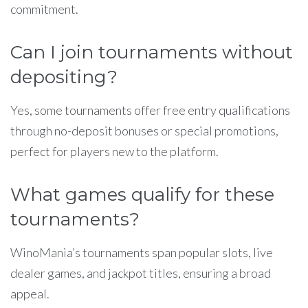
commitment.
Can I join tournaments without
depositing?
Yes, some tournaments offer free entry qualifications
through no-deposit bonuses or special promotions,
perfect for players new to the platform.
What games qualify for these
tournaments?
WinoMania’s tournaments span popular slots, live
dealer games, and jackpot titles, ensuring a broad
appeal.