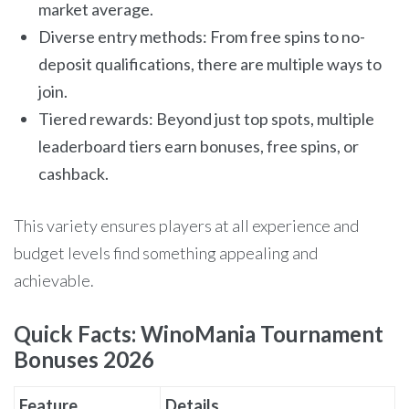
market average.
Diverse entry methods: From free spins to no-
deposit qualifications, there are multiple ways to
join.
Tiered rewards: Beyond just top spots, multiple
leaderboard tiers earn bonuses, free spins, or
cashback.
This variety ensures players at all experience and
budget levels find something appealing and
achievable.
Quick Facts: WinoMania Tournament
Bonuses 2026
Feature
Details