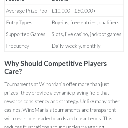
Average Prize Pool
£10,000 – £50,000+
Entry Types
Buy-ins, free entries, qualifiers
Supported Games
Slots, live casino, jackpot games
Frequency
Daily, weekly, monthly
Why Should Competitive Players
Care?
Tournaments at WinoMania offer more than just
prizes–they provide a dynamic playing field that
rewards consistency and strategy. Unlike many other
casinos, WinoMania’s tournaments are transparent
with real-time leaderboards and clear terms. This
reduces frustrations around unclear wagering