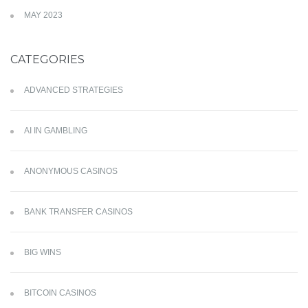
MAY 2023
CATEGORIES
ADVANCED STRATEGIES
AI IN GAMBLING
ANONYMOUS CASINOS
BANK TRANSFER CASINOS
BIG WINS
BITCOIN CASINOS