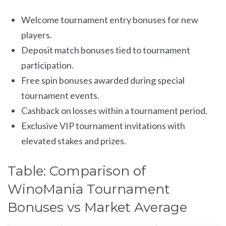
Welcome tournament entry bonuses for new
players.
Deposit match bonuses tied to tournament
participation.
Free spin bonuses awarded during special
tournament events.
Cashback on losses within a tournament period.
Exclusive VIP tournament invitations with
elevated stakes and prizes.
Table: Comparison of
WinoMania Tournament
Bonuses vs Market Average