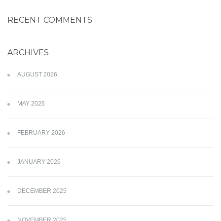
RECENT COMMENTS
ARCHIVES
AUGUST 2026
MAY 2026
FEBRUARY 2026
JANUARY 2026
DECEMBER 2025
NOVEMBER 2025