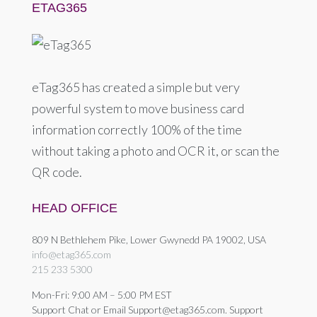
ETAG365
eTag365 has created a simple but very
powerful system to move business card
information correctly 100% of the time
without taking a photo and OCR it, or scan the
QR code.
HEAD OFFICE
809 N Bethlehem Pike, Lower Gwynedd PA 19002, USA
info@etag365.com
215 233 5300
Mon-Fri: 9:00 AM – 5:00 PM EST
Support Chat or Email Support@etag365.com. Support