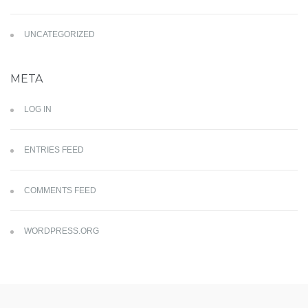
UNCATEGORIZED
META
LOG IN
ENTRIES FEED
COMMENTS FEED
WORDPRESS.ORG