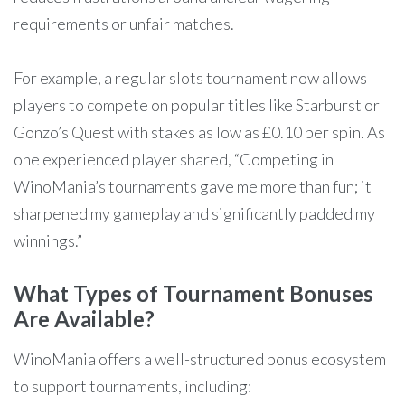
requirements or unfair matches.
For example, a regular slots tournament now allows
players to compete on popular titles like Starburst or
Gonzo’s Quest with stakes as low as £0.10 per spin. As
one experienced player shared, “Competing in
WinoMania’s tournaments gave me more than fun; it
sharpened my gameplay and significantly padded my
winnings.”
What Types of Tournament Bonuses
Are Available?
WinoMania offers a well-structured bonus ecosystem
to support tournaments, including: