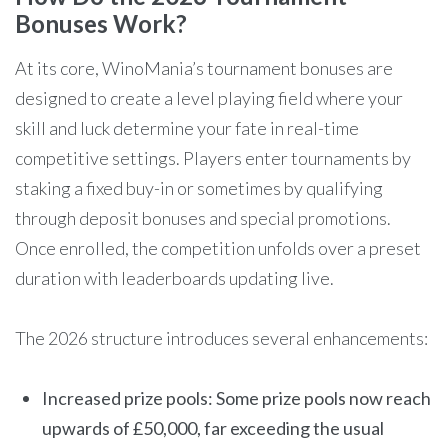
Bonuses Work?
At its core, WinoMania’s tournament bonuses are
designed to create a level playing field where your
skill and luck determine your fate in real-time
competitive settings. Players enter tournaments by
staking a fixed buy-in or sometimes by qualifying
through deposit bonuses and special promotions.
Once enrolled, the competition unfolds over a preset
duration with leaderboards updating live.
The 2026 structure introduces several enhancements:
Increased prize pools: Some prize pools now reach
upwards of £50,000, far exceeding the usual