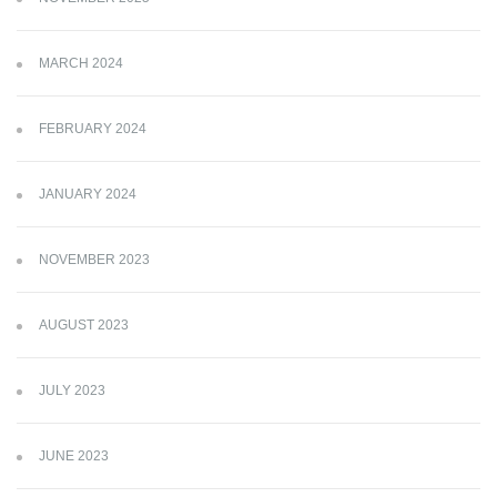
MARCH 2024
FEBRUARY 2024
JANUARY 2024
NOVEMBER 2023
AUGUST 2023
JULY 2023
JUNE 2023