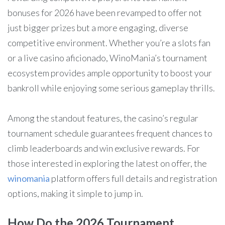
bonuses for 2026 have been revamped to offer not
just bigger prizes but a more engaging, diverse
competitive environment. Whether you’re a slots fan
or a live casino aficionado, WinoMania’s tournament
ecosystem provides ample opportunity to boost your
bankroll while enjoying some serious gameplay thrills.
Among the standout features, the casino’s regular
tournament schedule guarantees frequent chances to
climb leaderboards and win exclusive rewards. For
those interested in exploring the latest on offer, the
winomania
platform offers full details and registration
options, making it simple to jump in.
How Do the 2026 Tournament