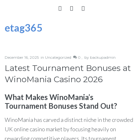
S
k
F
T
L
i
a
w
i
etag365
c
i
n
p
e
t
k
t
b
t
e
o
e
d
o
o
r
I
December 16, 2025
in
Uncategorized
0 ,
by
backupadmin
c
k
n
Latest Tournament Bonuses at
o
WinoMania Casino 2026
n
t
What Makes WinoMania’s
e
Tournament Bonuses Stand Out?
n
t
WinoMania has carved a distinct niche in the crowded
UK online casino market by focusing heavily on
rewarding competitive players. Its tournament