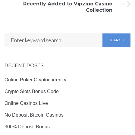
i
Recently Added to Vipzino Casino
e
t
o
x
Collection
n
u
t
s
P
a
P
o
v
o
s
S
i
s
SEARCH
t
e
t
g
a
a
r
t
RECENT POSTS
c
i
Online Poker Cryptocurrency
h
o
n
f
Crypto Slots Bonus Code
o
Online Casinos Live
r
No Deposit Bitcoin Casinos
:
300% Deposit Bonus