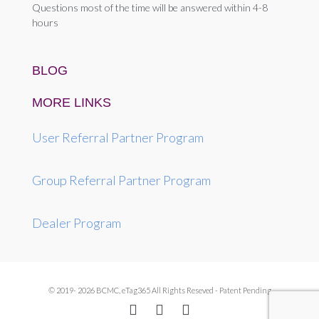
Questions most of the time will be answered within 4-8
hours
BLOG
MORE LINKS
User Referral Partner Program
Group Referral Partner Program
Dealer Program
© 2019- 2026 BCMC, eTag365 All Rights Reseved - Patent Pending