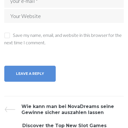
Save my name, email, and website in this browser for the
next time I comment.
P
Wie kann man bei NovaDreams seine
P
r
Gewinne sicher auszahlen lassen
o
e
v
N
Discover the Top New Slot Games
s