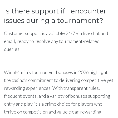
Is there support if I encounter
issues during a tournament?
Customer support is available 24/7 via live chat and
email, ready to resolve any tournament-related
queries.
WinoMania’s tournament bonuses in 2026 highlight
the casino’s commitment to delivering competitive yet
rewarding experiences. With transparent rules,
frequent events, and a variety of bonuses supporting
entry and play, it’s a prime choice for players who
thrive on competition and value clear, rewarding