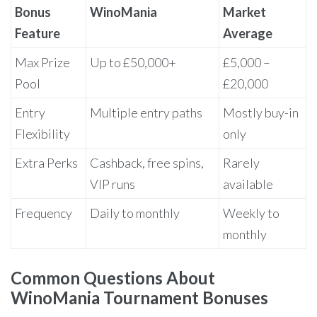
Bonus
WinoMania
Market
Feature
Average
Max Prize
Up to £50,000+
£5,000 –
Pool
£20,000
Entry
Multiple entry paths
Mostly buy-in
Flexibility
only
Extra Perks
Cashback, free spins,
Rarely
VIP runs
available
Frequency
Daily to monthly
Weekly to
monthly
Common Questions About
WinoMania Tournament Bonuses