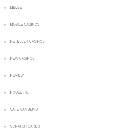
MELBET
MOBILE CASINOS
NETELLER CASINOS
NEW CASINOS
REVIEW
ROULETTE
SAFE GAMBLING
SCRATCH CARDS